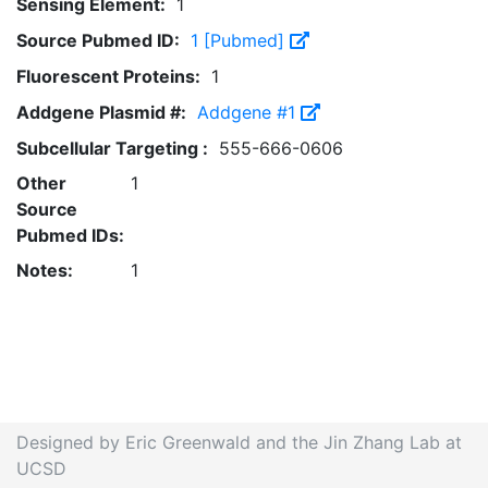
Sensing Element:
1
Source Pubmed ID:
1 [Pubmed]
Fluorescent Proteins:
1
Addgene Plasmid #:
Addgene #1
Subcellular Targeting :
555-666-0606
Other
1
Source
Pubmed IDs:
Notes:
1
Designed by Eric Greenwald and the Jin Zhang Lab at
UCSD