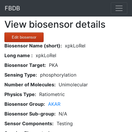
FBDB
View biosensor details
Edit biosensor
Biosensor Name (short):
xpkLoRel
Long name :
xpkLoRel
Biosensor Target:
PKA
Sensing Type:
phosphorylation
Number of Molecules:
Unimolecular
Physics Type:
Ratiometric
Biosensor Group:
AKAR
Biosensor Sub-group:
N/A
Sensor Components:
Testing