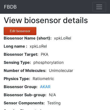
FBDB
View biosensor details
Edit biosensor
Biosensor Name (short):
xpkLoRel
Long name :
xpkLoRel
Biosensor Target:
PKA
Sensing Type:
phosphorylation
Number of Molecules:
Unimolecular
Physics Type:
Ratiometric
Biosensor Group:
AKAR
Biosensor Sub-group:
N/A
Sensor Components:
Testing