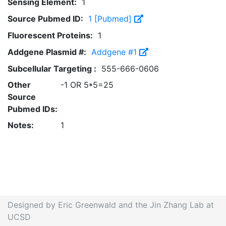
Sensing Element:
1
Source Pubmed ID:
1 [Pubmed]
Fluorescent Proteins:
1
Addgene Plasmid #:
Addgene #1
Subcellular Targeting :
555-666-0606
Other
-1 OR 5*5=25
Source
Pubmed IDs:
Notes:
1
Designed by Eric Greenwald and the Jin Zhang Lab at
UCSD