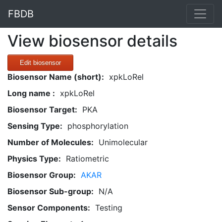
FBDB
View biosensor details
Edit biosensor
Biosensor Name (short):
xpkLoRel
Long name :
xpkLoRel
Biosensor Target:
PKA
Sensing Type:
phosphorylation
Number of Molecules:
Unimolecular
Physics Type:
Ratiometric
Biosensor Group:
AKAR
Biosensor Sub-group:
N/A
Sensor Components:
Testing