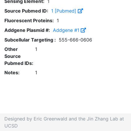
Sensing Element:
1
Source Pubmed ID:
1 [Pubmed]
Fluorescent Proteins:
1
Addgene Plasmid #:
Addgene #1
Subcellular Targeting :
555-666-0606
Other
1
Source
Pubmed IDs:
Notes:
1
Designed by Eric Greenwald and the Jin Zhang Lab at
UCSD