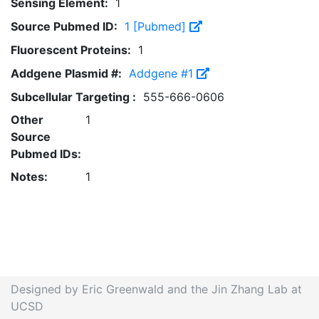
Sensing Element:
1
Source Pubmed ID:
1 [Pubmed]
Fluorescent Proteins:
1
Addgene Plasmid #:
Addgene #1
Subcellular Targeting :
555-666-0606
Other
1
Source
Pubmed IDs:
Notes:
1
Designed by Eric Greenwald and the Jin Zhang Lab at
UCSD