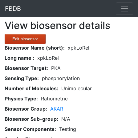
FBDB
View biosensor details
Edit biosensor
Biosensor Name (short):
xpkLoRel
Long name :
xpkLoRel
Biosensor Target:
PKA
Sensing Type:
phosphorylation
Number of Molecules:
Unimolecular
Physics Type:
Ratiometric
Biosensor Group:
AKAR
Biosensor Sub-group:
N/A
Sensor Components:
Testing