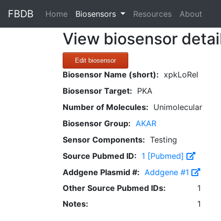
FBDB
(current)
Home
Biosensors
Resources
About
View biosensor detai
Edit biosensor
Biosensor Name (short):
xpkLoRel
Biosensor Target:
PKA
Number of Molecules:
Unimolecular
Biosensor Group:
AKAR
Sensor Components:
Testing
Source Pubmed ID:
1 [Pubmed]
Addgene Plasmid #:
Addgene #1
Other Source Pubmed IDs:
1
Notes:
1