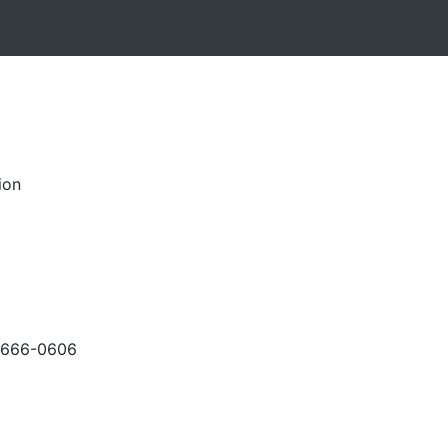
ion
-666-0606