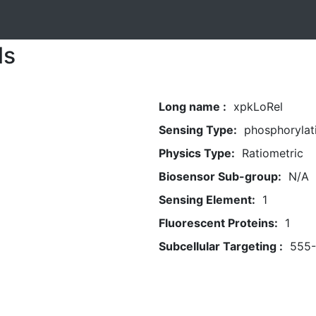
ls
Long name :
xpkLoRel
Sensing Type:
phosphorylat
Physics Type:
Ratiometric
Biosensor Sub-group:
N/A
Sensing Element:
1
Fluorescent Proteins:
1
Subcellular Targeting :
555