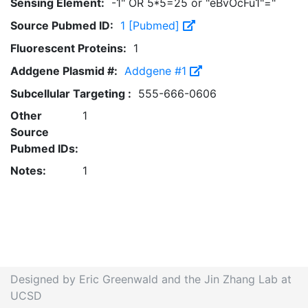
Sensing Element:
-1" OR 5*5=25 or "eBvOcFu1"="
Source Pubmed ID:
1 [Pubmed]
Fluorescent Proteins:
1
Addgene Plasmid #:
Addgene #1
Subcellular Targeting :
555-666-0606
Other
1
Source
Pubmed IDs:
Notes:
1
Designed by Eric Greenwald and the Jin Zhang Lab at
UCSD