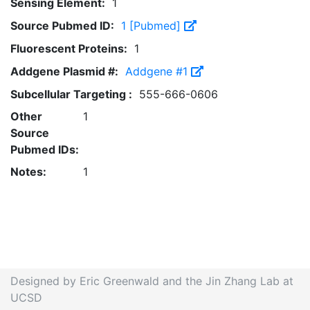
Sensing Element:
1
Source Pubmed ID:
1 [Pubmed]
Fluorescent Proteins:
1
Addgene Plasmid #:
Addgene #1
Subcellular Targeting :
555-666-0606
Other
1
Source
Pubmed IDs:
Notes:
1
Designed by Eric Greenwald and the Jin Zhang Lab at
UCSD