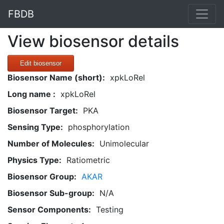
FBDB
View biosensor details
Edit biosensor
Biosensor Name (short):
xpkLoRel
Long name :
xpkLoRel
Biosensor Target:
PKA
Sensing Type:
phosphorylation
Number of Molecules:
Unimolecular
Physics Type:
Ratiometric
Biosensor Group:
AKAR
Biosensor Sub-group:
N/A
Sensor Components:
Testing