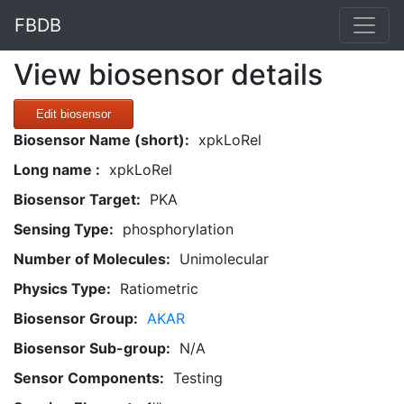
FBDB
View biosensor details
Edit biosensor
Biosensor Name (short):
xpkLoRel
Long name :
xpkLoRel
Biosensor Target:
PKA
Sensing Type:
phosphorylation
Number of Molecules:
Unimolecular
Physics Type:
Ratiometric
Biosensor Group:
AKAR
Biosensor Sub-group:
N/A
Sensor Components:
Testing