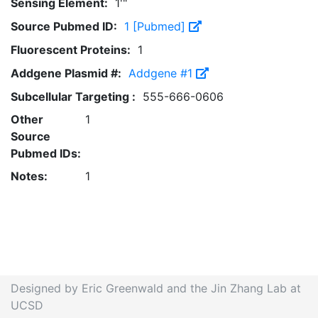
Sensing Element:
1'"
Source Pubmed ID:
1 [Pubmed]
Fluorescent Proteins:
1
Addgene Plasmid #:
Addgene #1
Subcellular Targeting :
555-666-0606
Other
1
Source
Pubmed IDs:
Notes:
1
Designed by Eric Greenwald and the Jin Zhang Lab at
UCSD