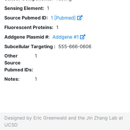
Sensing Element:
1
Source Pubmed ID:
1 [Pubmed]
Fluorescent Proteins:
1
Addgene Plasmid #:
Addgene #1
Subcellular Targeting :
555-666-0606
Other
1
Source
Pubmed IDs:
Notes:
1
Designed by Eric Greenwald and the Jin Zhang Lab at
UCSD