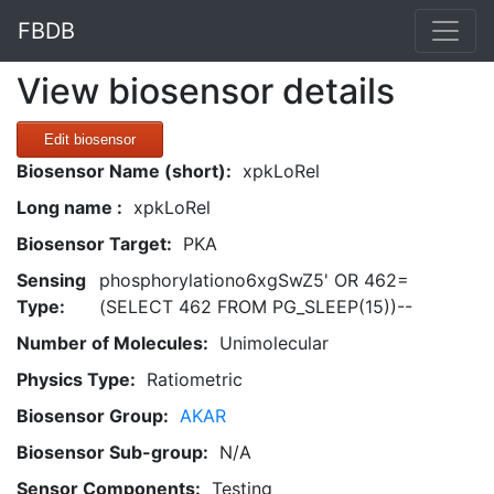
FBDB
View biosensor details
Edit biosensor
Biosensor Name (short):
xpkLoRel
Long name :
xpkLoRel
Biosensor Target:
PKA
Sensing
phosphorylationo6xgSwZ5' OR 462=
Type:
(SELECT 462 FROM PG_SLEEP(15))--
Number of Molecules:
Unimolecular
Physics Type:
Ratiometric
Biosensor Group:
AKAR
Biosensor Sub-group:
N/A
Sensor Components:
Testing