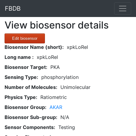
FBDB
View biosensor details
Edit biosensor
Biosensor Name (short):
xpkLoRel
Long name :
xpkLoRel
Biosensor Target:
PKA
Sensing Type:
phosphorylation
Number of Molecules:
Unimolecular
Physics Type:
Ratiometric
Biosensor Group:
AKAR
Biosensor Sub-group:
N/A
Sensor Components:
Testing