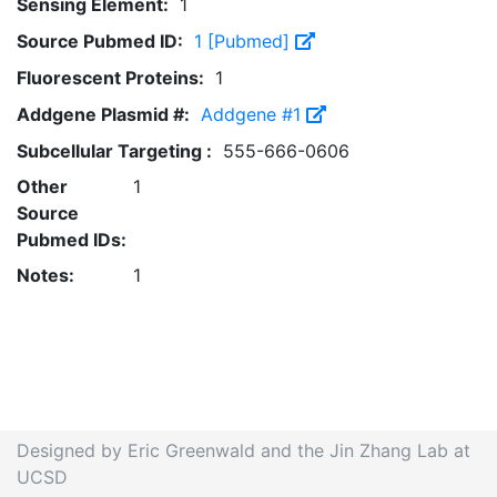
Sensing Element:
1
Source Pubmed ID:
1 [Pubmed]
Fluorescent Proteins:
1
Addgene Plasmid #:
Addgene #1
Subcellular Targeting :
555-666-0606
Other
1
Source
Pubmed IDs:
Notes:
1
Designed by Eric Greenwald and the Jin Zhang Lab at
UCSD