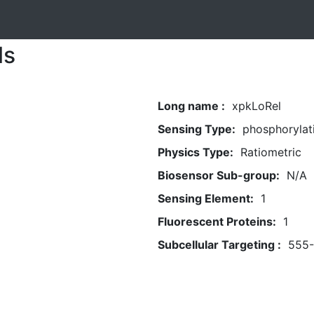
ls
Long name :
xpkLoRel
Sensing Type:
phosphorylat
Physics Type:
Ratiometric
Biosensor Sub-group:
N/A
Sensing Element:
1
Fluorescent Proteins:
1
Subcellular Targeting :
555