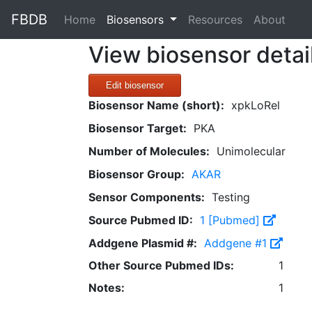
FBDB
(current)
Home
Biosensors
Resources
About
View biosensor detai
Edit biosensor
Biosensor Name (short):
xpkLoRel
Biosensor Target:
PKA
Number of Molecules:
Unimolecular
Biosensor Group:
AKAR
Sensor Components:
Testing
Source Pubmed ID:
1 [Pubmed]
Addgene Plasmid #:
Addgene #1
Other Source Pubmed IDs:
1
Notes:
1