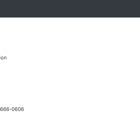
ion
-666-0606