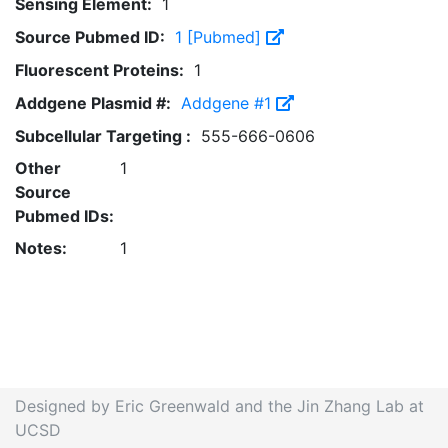
Sensing Element:
1
Source Pubmed ID:
1 [Pubmed]
Fluorescent Proteins:
1
Addgene Plasmid #:
Addgene #1
Subcellular Targeting :
555-666-0606
Other
1
Source
Pubmed IDs:
Notes:
1
Designed by Eric Greenwald and the Jin Zhang Lab at
UCSD