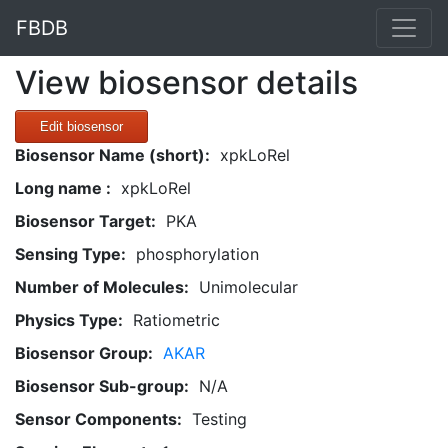
FBDB
View biosensor details
Edit biosensor
Biosensor Name (short):
xpkLoRel
Long name :
xpkLoRel
Biosensor Target:
PKA
Sensing Type:
phosphorylation
Number of Molecules:
Unimolecular
Physics Type:
Ratiometric
Biosensor Group:
AKAR
Biosensor Sub-group:
N/A
Sensor Components:
Testing