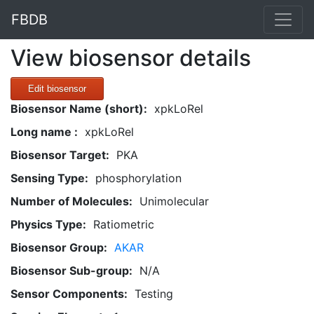
FBDB
View biosensor details
Edit biosensor
Biosensor Name (short):
xpkLoRel
Long name :
xpkLoRel
Biosensor Target:
PKA
Sensing Type:
phosphorylation
Number of Molecules:
Unimolecular
Physics Type:
Ratiometric
Biosensor Group:
AKAR
Biosensor Sub-group:
N/A
Sensor Components:
Testing