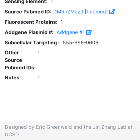
Sensing Element:
1
Source Pubmed ID:
1MRhZMczJ [Pubmed]
Fluorescent Proteins:
1
Addgene Plasmid #:
Addgene #1
Subcellular Targeting :
555-666-0606
Other
1
Source
Pubmed IDs:
Notes:
1
Designed by Eric Greenwald and the Jin Zhang Lab at
UCSD