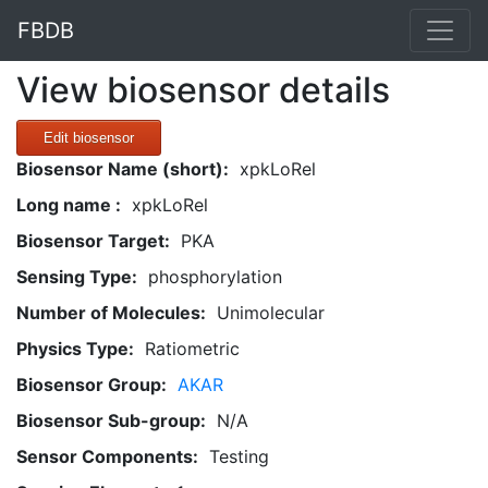
FBDB
View biosensor details
Edit biosensor
Biosensor Name (short):
xpkLoRel
Long name :
xpkLoRel
Biosensor Target:
PKA
Sensing Type:
phosphorylation
Number of Molecules:
Unimolecular
Physics Type:
Ratiometric
Biosensor Group:
AKAR
Biosensor Sub-group:
N/A
Sensor Components:
Testing