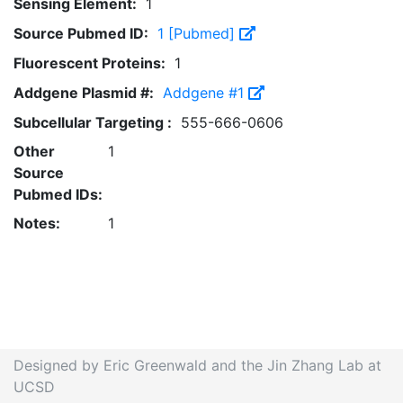
Sensing Element:
1
Source Pubmed ID:
1 [Pubmed]
Fluorescent Proteins:
1
Addgene Plasmid #:
Addgene #1
Subcellular Targeting :
555-666-0606
Other
1
Source
Pubmed IDs:
Notes:
1
Designed by Eric Greenwald and the Jin Zhang Lab at
UCSD