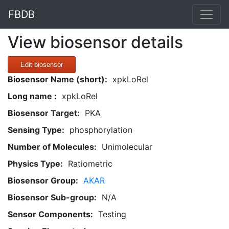
FBDB
View biosensor details
Edit biosensor
Biosensor Name (short):
xpkLoRel
Long name :
xpkLoRel
Biosensor Target:
PKA
Sensing Type:
phosphorylation
Number of Molecules:
Unimolecular
Physics Type:
Ratiometric
Biosensor Group:
AKAR
Biosensor Sub-group:
N/A
Sensor Components:
Testing