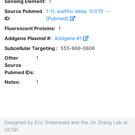
Sensing Element:
1
Source Pubmed
1-1); waitfor delay '0:0:15' --
ID:
[Pubmed]
Fluorescent Proteins:
1
Addgene Plasmid #:
Addgene #1
Subcellular Targeting :
555-666-0606
Other
1
Source
Pubmed IDs:
Notes:
1
Designed by Eric Greenwald and the Jin Zhang Lab at
UCSD