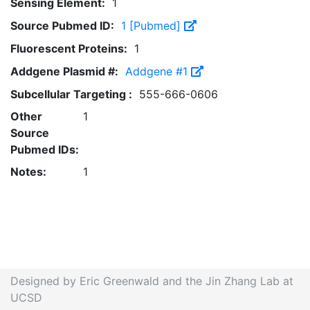
Sensing Element:
1
Source Pubmed ID:
1 [Pubmed]
Fluorescent Proteins:
1
Addgene Plasmid #:
Addgene #1
Subcellular Targeting :
555-666-0606
Other
1
Source
Pubmed IDs:
Notes:
1
Designed by Eric Greenwald and the Jin Zhang Lab at
UCSD