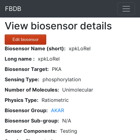
FBDB
View biosensor details
Edit biosensor
Biosensor Name (short):
xpkLoRel
Long name :
xpkLoRel
Biosensor Target:
PKA
Sensing Type:
phosphorylation
Number of Molecules:
Unimolecular
Physics Type:
Ratiometric
Biosensor Group:
AKAR
Biosensor Sub-group:
N/A
Sensor Components:
Testing