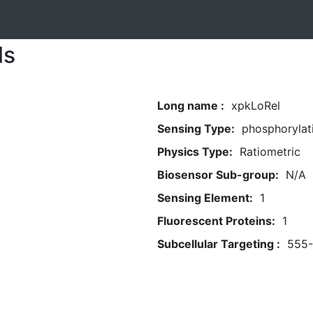
ls
Long name :
xpkLoRel
Sensing Type:
phosphorylat
Physics Type:
Ratiometric
Biosensor Sub-group:
N/A
Sensing Element:
1
Fluorescent Proteins:
1
Subcellular Targeting :
555