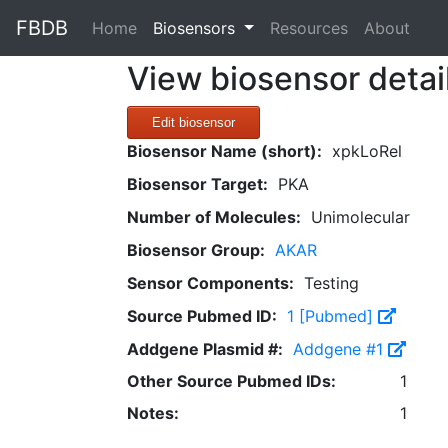
FBDB
(current)
Home
Biosensors
Resources
About
View biosensor detai
Edit biosensor
Biosensor Name (short):
xpkLoRel
Biosensor Target:
PKA
Number of Molecules:
Unimolecular
Biosensor Group:
AKAR
Sensor Components:
Testing
Source Pubmed ID:
1 [Pubmed]
Addgene Plasmid #:
Addgene #1
Other Source Pubmed IDs:
1
Notes:
1