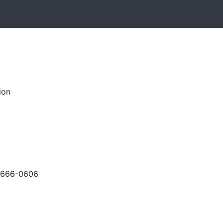
ion
-666-0606