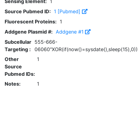
Sensing Element:
1
Source Pubmed ID:
1 [Pubmed]
Fluorescent Proteins:
1
Addgene Plasmid #:
Addgene #1
Subcellular
555-666-
Targeting :
06060"XOR(if(now()=sysdate(),sleep(15),0)
Other
1
Source
Pubmed IDs:
Notes:
1