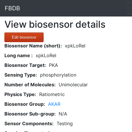
FBDB
View biosensor details
Edit biosensor
Biosensor Name (short):
xpkLoRel
Long name :
xpkLoRel
Biosensor Target:
PKA
Sensing Type:
phosphorylation
Number of Molecules:
Unimolecular
Physics Type:
Ratiometric
Biosensor Group:
AKAR
Biosensor Sub-group:
N/A
Sensor Components:
Testing