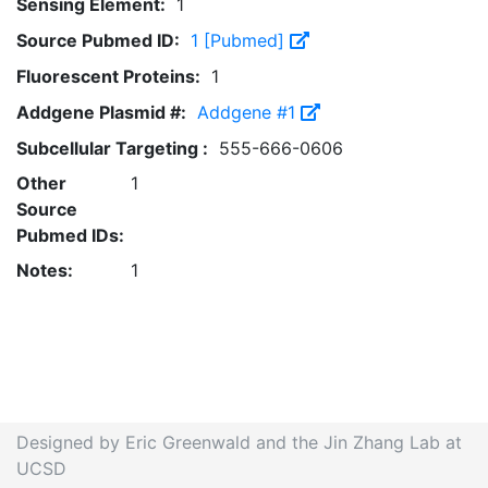
Sensing Element:
1
Source Pubmed ID:
1 [Pubmed]
Fluorescent Proteins:
1
Addgene Plasmid #:
Addgene #1
Subcellular Targeting :
555-666-0606
Other
1
Source
Pubmed IDs:
Notes:
1
Designed by Eric Greenwald and the Jin Zhang Lab at
UCSD