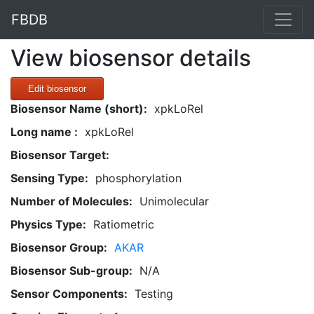
FBDB
View biosensor details
Edit biosensor
Biosensor Name (short):
xpkLoRel
Long name :
xpkLoRel
Biosensor Target:
Sensing Type:
phosphorylation
Number of Molecules:
Unimolecular
Physics Type:
Ratiometric
Biosensor Group:
AKAR
Biosensor Sub-group:
N/A
Sensor Components:
Testing