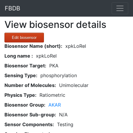
FBDB
View biosensor details
Edit biosensor
Biosensor Name (short):
xpkLoRel
Long name :
xpkLoRel
Biosensor Target:
PKA
Sensing Type:
phosphorylation
Number of Molecules:
Unimolecular
Physics Type:
Ratiometric
Biosensor Group:
AKAR
Biosensor Sub-group:
N/A
Sensor Components:
Testing