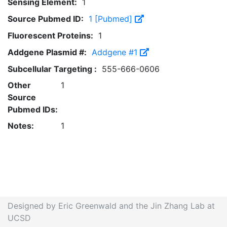
Sensing Element:
1
Source Pubmed ID:
1 [Pubmed]
Fluorescent Proteins:
1
Addgene Plasmid #:
Addgene #1
Subcellular Targeting :
555-666-0606
Other
1
Source
Pubmed IDs:
Notes:
1
Designed by Eric Greenwald and the Jin Zhang Lab at
UCSD