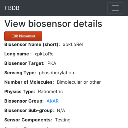
FBDB
View biosensor details
Edit biosensor
Biosensor Name (short):
xpkLoRel
Long name :
xpkLoRel
Biosensor Target:
PKA
Sensing Type:
phosphorylation
Number of Molecules:
Bimolecular or other
Physics Type:
Ratiometric
Biosensor Group:
AKAR
Biosensor Sub-group:
N/A
Sensor Components:
Testing