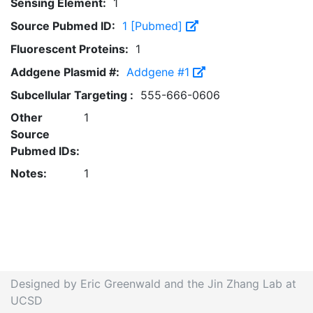
Sensing Element:
1
Source Pubmed ID:
1 [Pubmed]
Fluorescent Proteins:
1
Addgene Plasmid #:
Addgene #1
Subcellular Targeting :
555-666-0606
Other
1
Source
Pubmed IDs:
Notes:
1
Designed by Eric Greenwald and the Jin Zhang Lab at
UCSD