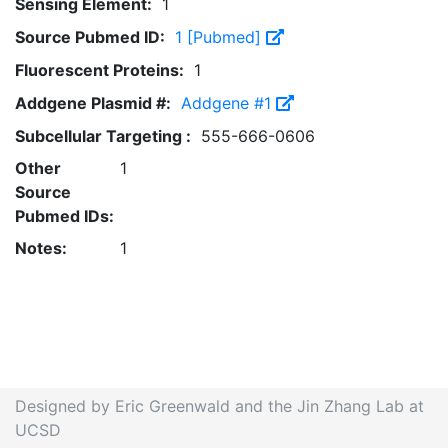
Sensing Element:
1
Source Pubmed ID:
1 [Pubmed]
Fluorescent Proteins:
1
Addgene Plasmid #:
Addgene #1
Subcellular Targeting :
555-666-0606
Other
1
Source
Pubmed IDs:
Notes:
1
Designed by Eric Greenwald and the Jin Zhang Lab at
UCSD