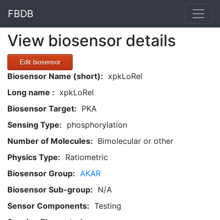
FBDB
View biosensor details
Edit biosensor
Biosensor Name (short):
xpkLoRel
Long name :
xpkLoRel
Biosensor Target:
PKA
Sensing Type:
phosphorylation
Number of Molecules:
Bimolecular or other
Physics Type:
Ratiometric
Biosensor Group:
AKAR
Biosensor Sub-group:
N/A
Sensor Components:
Testing