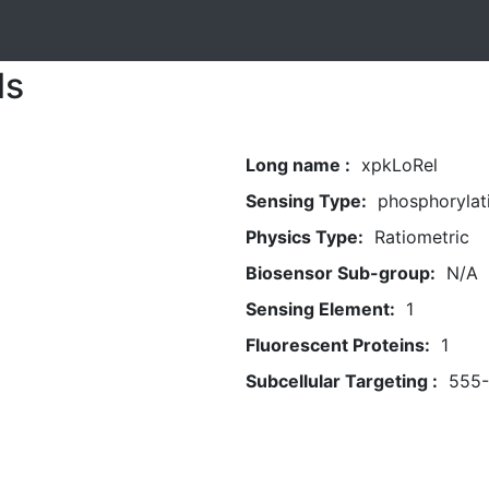
ls
Long name :
xpkLoRel
Sensing Type:
phosphorylat
Physics Type:
Ratiometric
Biosensor Sub-group:
N/A
Sensing Element:
1
Fluorescent Proteins:
1
Subcellular Targeting :
555