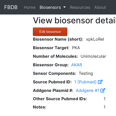
FBDB
(current)
Home
Biosensors
Resources
About
View biosensor detai
Edit biosensor
Biosensor Name (short):
xpkLoRel
Biosensor Target:
PKA
Number of Molecules:
Unimolecular
Biosensor Group:
AKAR
Sensor Components:
Testing
Source Pubmed ID:
1 [Pubmed]
Addgene Plasmid #:
Addgene #1
Other Source Pubmed IDs:
1
Notes:
1