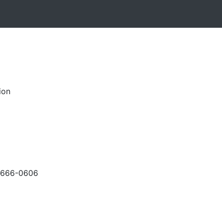
ion
-666-0606