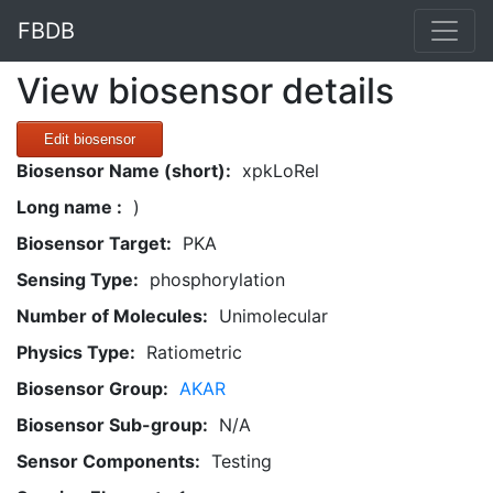
FBDB
View biosensor details
Edit biosensor
Biosensor Name (short):
xpkLoRel
Long name :
)
Biosensor Target:
PKA
Sensing Type:
phosphorylation
Number of Molecules:
Unimolecular
Physics Type:
Ratiometric
Biosensor Group:
AKAR
Biosensor Sub-group:
N/A
Sensor Components:
Testing