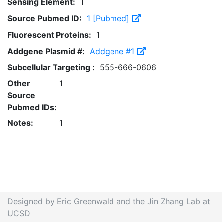
Sensing Element:
1
Source Pubmed ID:
1 [Pubmed]
Fluorescent Proteins:
1
Addgene Plasmid #:
Addgene #1
Subcellular Targeting :
555-666-0606
Other
1
Source
Pubmed IDs:
Notes:
1
Designed by Eric Greenwald and the Jin Zhang Lab at
UCSD