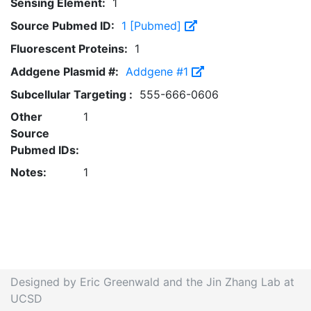
Sensing Element:
1
Source Pubmed ID:
1 [Pubmed]
Fluorescent Proteins:
1
Addgene Plasmid #:
Addgene #1
Subcellular Targeting :
555-666-0606
Other
1
Source
Pubmed IDs:
Notes:
1
Designed by Eric Greenwald and the Jin Zhang Lab at
UCSD