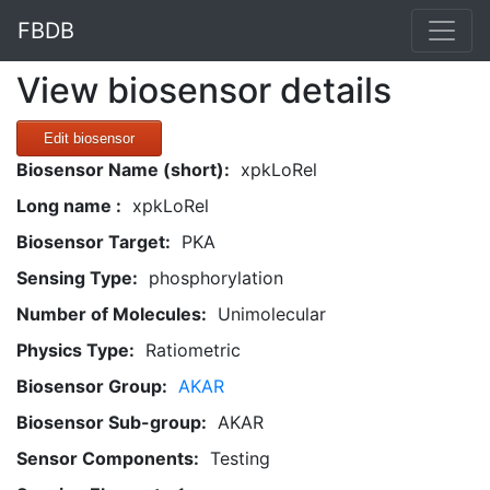
FBDB
View biosensor details
Edit biosensor
Biosensor Name (short):
xpkLoRel
Long name :
xpkLoRel
Biosensor Target:
PKA
Sensing Type:
phosphorylation
Number of Molecules:
Unimolecular
Physics Type:
Ratiometric
Biosensor Group:
AKAR
Biosensor Sub-group:
AKAR
Sensor Components:
Testing