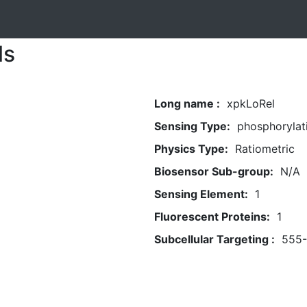
ls
Long name :
xpkLoRel
Sensing Type:
phosphorylat
Physics Type:
Ratiometric
Biosensor Sub-group:
N/A
Sensing Element:
1
Fluorescent Proteins:
1
Subcellular Targeting :
555-