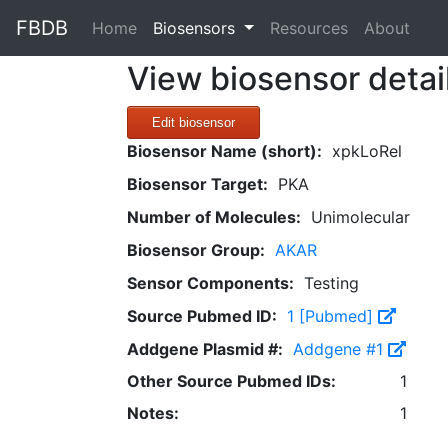
FBDB
(current)
Home
Biosensors
Resources
About
View biosensor detai
Edit biosensor
Biosensor Name (short):
xpkLoRel
Biosensor Target:
PKA
Number of Molecules:
Unimolecular
Biosensor Group:
AKAR
Sensor Components:
Testing
Source Pubmed ID:
1 [Pubmed]
Addgene Plasmid #:
Addgene #1
Other Source Pubmed IDs:
1
Notes:
1