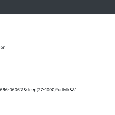
ion
666-0606"&&sleep(27*1000)*udlvlk&&"