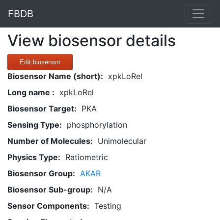
FBDB
View biosensor details
Edit biosensor
Biosensor Name (short):
xpkLoRel
Long name :
xpkLoRel
Biosensor Target:
PKA
Sensing Type:
phosphorylation
Number of Molecules:
Unimolecular
Physics Type:
Ratiometric
Biosensor Group:
AKAR
Biosensor Sub-group:
N/A
Sensor Components:
Testing