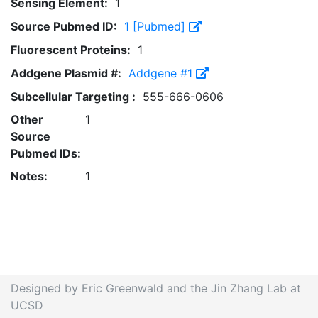
Sensing Element:
1
Source Pubmed ID:
1 [Pubmed]
Fluorescent Proteins:
1
Addgene Plasmid #:
Addgene #1
Subcellular Targeting :
555-666-0606
Other
1
Source
Pubmed IDs:
Notes:
1
Designed by Eric Greenwald and the Jin Zhang Lab at
UCSD