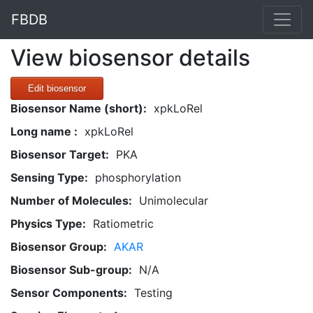
FBDB
View biosensor details
Edit biosensor
Biosensor Name (short):
xpkLoRel
Long name :
xpkLoRel
Biosensor Target:
PKA
Sensing Type:
phosphorylation
Number of Molecules:
Unimolecular
Physics Type:
Ratiometric
Biosensor Group:
AKAR
Biosensor Sub-group:
N/A
Sensor Components:
Testing