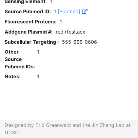
Sensing Element:
1
Source Pubmed ID:
1 [Pubmed]
Fluorescent Proteins:
1
Addgene Plasmid #:
redirtest.acx
Subcellular Targeting :
555-666-0606
Other
1
Source
Pubmed IDs:
Notes:
1
Designed by Eric Greenwald and the Jin Zhang Lab at
UCSD