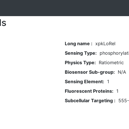
ls
Long name :
xpkLoRel
Sensing Type:
phosphorylat
Physics Type:
Ratiometric
Biosensor Sub-group:
N/A
Sensing Element:
1
Fluorescent Proteins:
1
Subcellular Targeting :
555