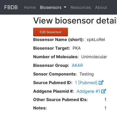
FBDB
(current)
Home
Biosensors
Resources
About
View biosensor detai
Edit biosensor
Biosensor Name (short):
xpkLoRel
Biosensor Target:
PKA
Number of Molecules:
Unimolecular
Biosensor Group:
AKAR
Sensor Components:
Testing
Source Pubmed ID:
1 [Pubmed]
Addgene Plasmid #:
Addgene #1
Other Source Pubmed IDs:
1
Notes:
1