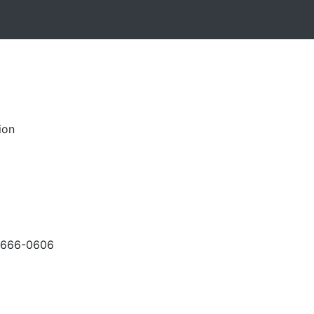
ion
-666-0606