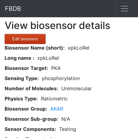
FBDB
View biosensor details
Edit biosensor
Biosensor Name (short):
xpkLoRel
Long name :
xpkLoRel
Biosensor Target:
PKA
Sensing Type:
phosphorylation
Number of Molecules:
Unimolecular
Physics Type:
Ratiometric
Biosensor Group:
AKAR
Biosensor Sub-group:
N/A
Sensor Components:
Testing