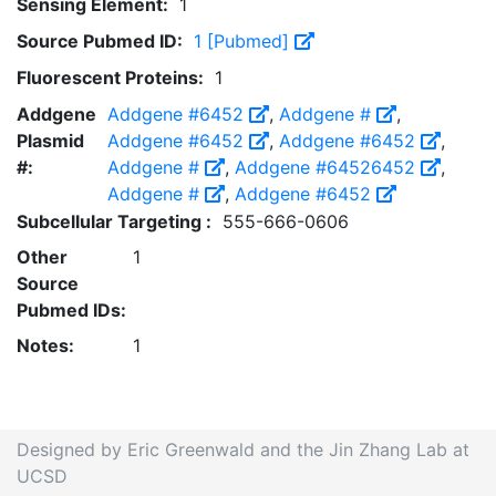
Sensing Element:
1
Source Pubmed ID:
1 [Pubmed]
Fluorescent Proteins:
1
Addgene
Addgene #6452
,
Addgene #
,
Plasmid
Addgene #6452
,
Addgene #6452
,
#:
Addgene #
,
Addgene #64526452
,
Addgene #
,
Addgene #6452
Subcellular Targeting :
555-666-0606
Other
1
Source
Pubmed IDs:
Notes:
1
Designed by Eric Greenwald and the Jin Zhang Lab at
UCSD