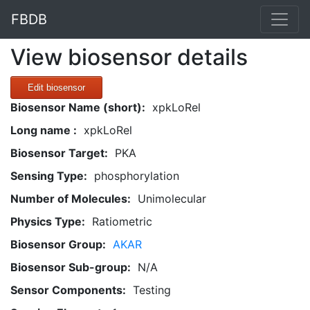
FBDB
View biosensor details
Edit biosensor
Biosensor Name (short):
xpkLoRel
Long name :
xpkLoRel
Biosensor Target:
PKA
Sensing Type:
phosphorylation
Number of Molecules:
Unimolecular
Physics Type:
Ratiometric
Biosensor Group:
AKAR
Biosensor Sub-group:
N/A
Sensor Components:
Testing