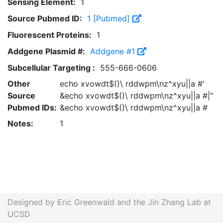
Sensing Element:
1
Source Pubmed ID:
1 [Pubmed]
Fluorescent Proteins:
1
Addgene Plasmid #:
Addgene #1
Subcellular Targeting :
555-666-0606
Other
echo xvowdt$()\ rddwpm\nz^xyu||a #'
Source
&echo xvowdt$()\ rddwpm\nz^xyu||a #|"
Pubmed IDs:
&echo xvowdt$()\ rddwpm\nz^xyu||a #
Notes:
1
Designed by Eric Greenwald and the Jin Zhang Lab at
UCSD