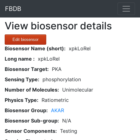
FBDB
View biosensor details
Edit biosensor
Biosensor Name (short):
xpkLoRel
Long name :
xpkLoRel
Biosensor Target:
PKA
Sensing Type:
phosphorylation
Number of Molecules:
Unimolecular
Physics Type:
Ratiometric
Biosensor Group:
AKAR
Biosensor Sub-group:
N/A
Sensor Components:
Testing