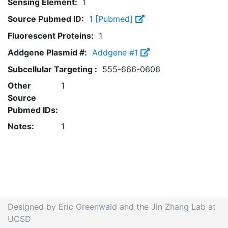
Sensing Element:
1
Source Pubmed ID:
1 [Pubmed]
Fluorescent Proteins:
1
Addgene Plasmid #:
Addgene #1
Subcellular Targeting :
555-666-0606
Other
1
Source
Pubmed IDs:
Notes:
1
Designed by Eric Greenwald and the Jin Zhang Lab at
UCSD