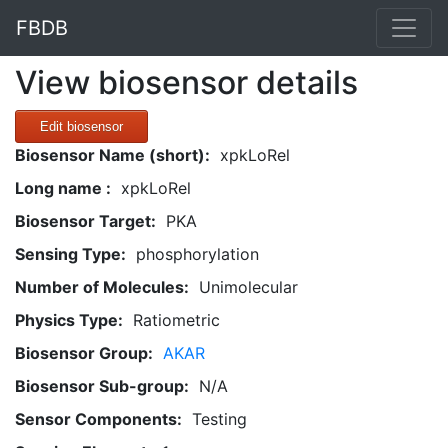
FBDB
View biosensor details
Edit biosensor
Biosensor Name (short):
xpkLoRel
Long name :
xpkLoRel
Biosensor Target:
PKA
Sensing Type:
phosphorylation
Number of Molecules:
Unimolecular
Physics Type:
Ratiometric
Biosensor Group:
AKAR
Biosensor Sub-group:
N/A
Sensor Components:
Testing