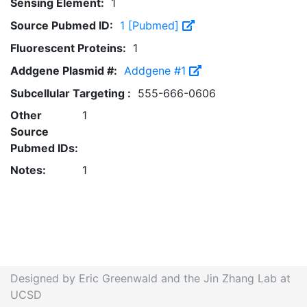
Sensing Element:
1
Source Pubmed ID:
1 [Pubmed]
Fluorescent Proteins:
1
Addgene Plasmid #:
Addgene #1
Subcellular Targeting :
555-666-0606
Other
1
Source
Pubmed IDs:
Notes:
1
Designed by Eric Greenwald and the Jin Zhang Lab at
UCSD