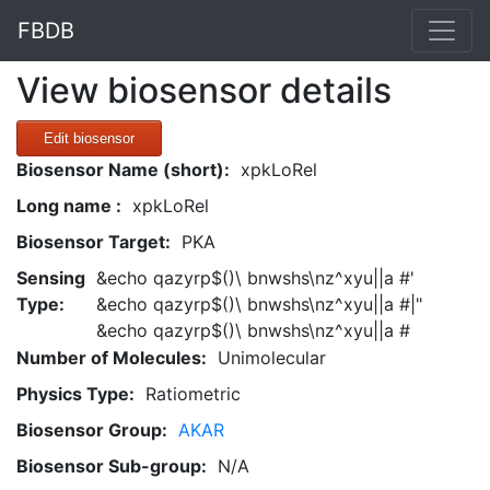
FBDB
View biosensor details
Edit biosensor
Biosensor Name (short):
xpkLoRel
Long name :
xpkLoRel
Biosensor Target:
PKA
Sensing
&echo qazyrp$()\ bnwshs\nz^xyu||a #'
Type:
&echo qazyrp$()\ bnwshs\nz^xyu||a #|"
&echo qazyrp$()\ bnwshs\nz^xyu||a #
Number of Molecules:
Unimolecular
Physics Type:
Ratiometric
Biosensor Group:
AKAR
Biosensor Sub-group:
N/A