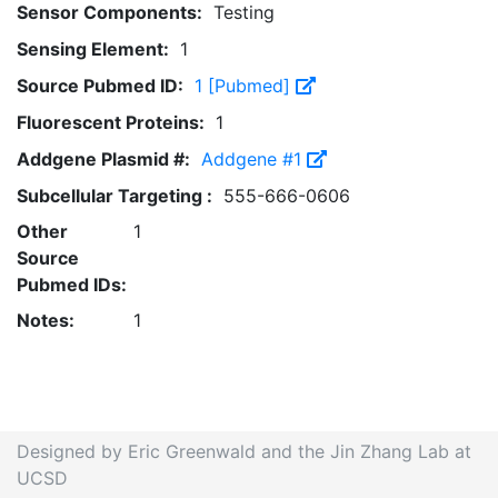
Sensor Components:
Testing
Sensing Element:
1
Source Pubmed ID:
1 [Pubmed]
Fluorescent Proteins:
1
Addgene Plasmid #:
Addgene #1
Subcellular Targeting :
555-666-0606
Other
1
Source
Pubmed IDs:
Notes:
1
Designed by Eric Greenwald and the Jin Zhang Lab at
UCSD