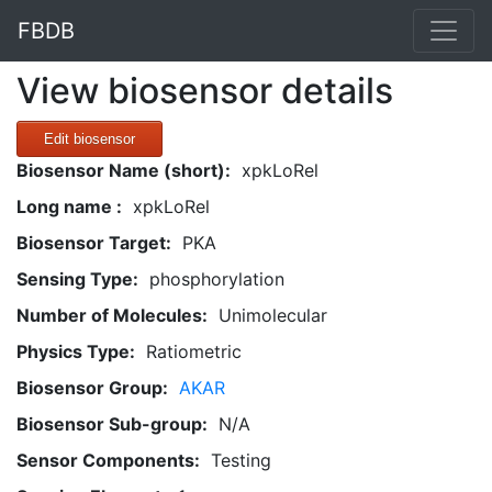
FBDB
View biosensor details
Edit biosensor
Biosensor Name (short):
xpkLoRel
Long name :
xpkLoRel
Biosensor Target:
PKA
Sensing Type:
phosphorylation
Number of Molecules:
Unimolecular
Physics Type:
Ratiometric
Biosensor Group:
AKAR
Biosensor Sub-group:
N/A
Sensor Components:
Testing