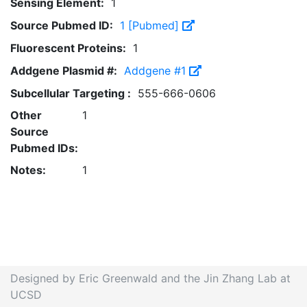
Sensing Element:
1
Source Pubmed ID:
1 [Pubmed]
Fluorescent Proteins:
1
Addgene Plasmid #:
Addgene #1
Subcellular Targeting :
555-666-0606
Other
1
Source
Pubmed IDs:
Notes:
1
Designed by Eric Greenwald and the Jin Zhang Lab at
UCSD