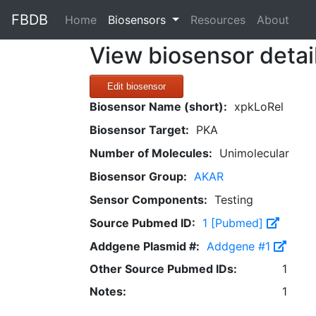
FBDB
(current)
Home
Biosensors
Resources
About
View biosensor detai
Edit biosensor
Biosensor Name (short):
xpkLoRel
Biosensor Target:
PKA
Number of Molecules:
Unimolecular
Biosensor Group:
AKAR
Sensor Components:
Testing
Source Pubmed ID:
1 [Pubmed]
Addgene Plasmid #:
Addgene #1
Other Source Pubmed IDs:
1
Notes:
1