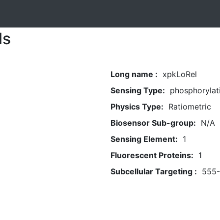
ls
Long name :
xpkLoRel
Sensing Type:
phosphorylat
Physics Type:
Ratiometric
Biosensor Sub-group:
N/A
Sensing Element:
1
Fluorescent Proteins:
1
Subcellular Targeting :
555