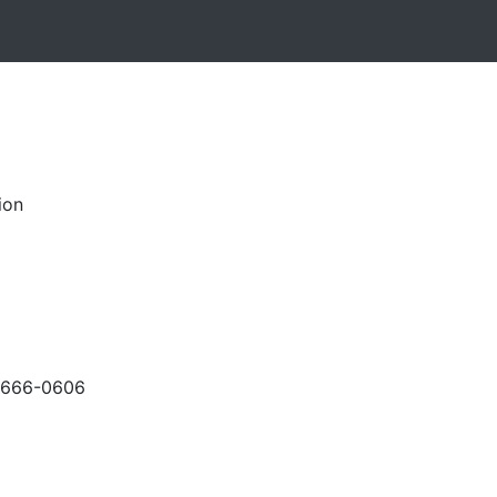
ion
-666-0606