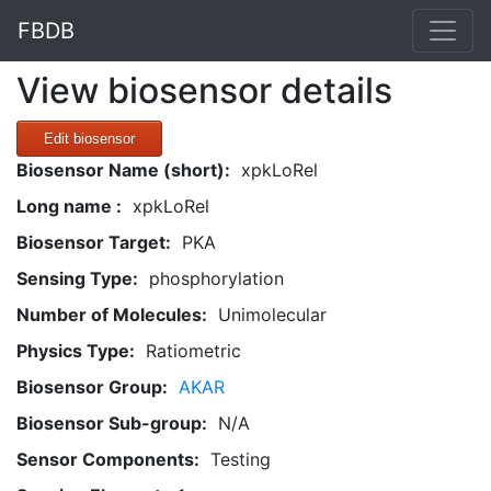
FBDB
View biosensor details
Edit biosensor
Biosensor Name (short):
xpkLoRel
Long name :
xpkLoRel
Biosensor Target:
PKA
Sensing Type:
phosphorylation
Number of Molecules:
Unimolecular
Physics Type:
Ratiometric
Biosensor Group:
AKAR
Biosensor Sub-group:
N/A
Sensor Components:
Testing