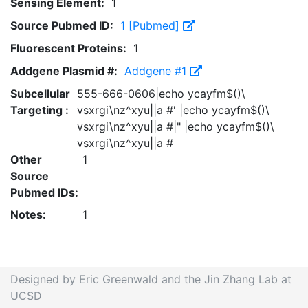
Sensing Element:
1
Source Pubmed ID:
1 [Pubmed]
Fluorescent Proteins:
1
Addgene Plasmid #:
Addgene #1
Subcellular
555-666-0606|echo ycayfm$()\
Targeting :
vsxrgi\nz^xyu||a #' |echo ycayfm$()\
vsxrgi\nz^xyu||a #|" |echo ycayfm$()\
vsxrgi\nz^xyu||a #
Other
1
Source
Pubmed IDs:
Notes:
1
Designed by Eric Greenwald and the Jin Zhang Lab at
UCSD