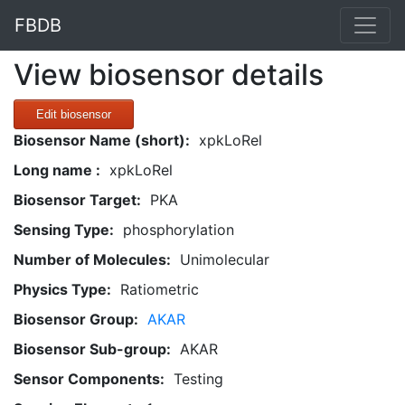
FBDB
View biosensor details
Edit biosensor
Biosensor Name (short):
xpkLoRel
Long name :
xpkLoRel
Biosensor Target:
PKA
Sensing Type:
phosphorylation
Number of Molecules:
Unimolecular
Physics Type:
Ratiometric
Biosensor Group:
AKAR
Biosensor Sub-group:
AKAR
Sensor Components:
Testing