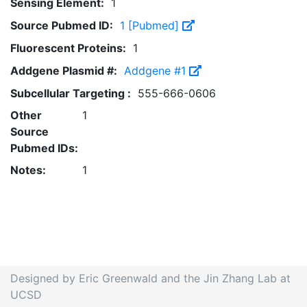
Sensing Element:
1
Source Pubmed ID:
1 [Pubmed]
Fluorescent Proteins:
1
Addgene Plasmid #:
Addgene #1
Subcellular Targeting :
555-666-0606
Other
1
Source
Pubmed IDs:
Notes:
1
Designed by Eric Greenwald and the Jin Zhang Lab at
UCSD