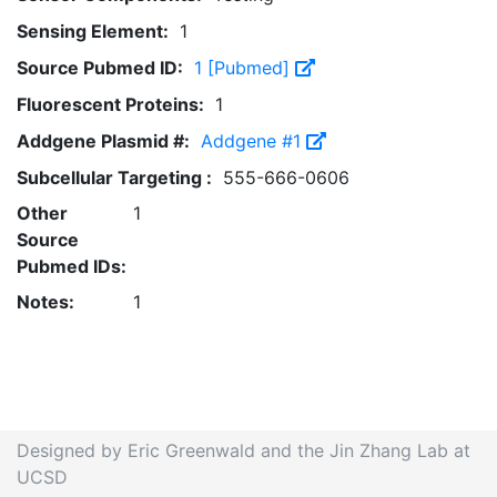
Sensing Element:
1
Source Pubmed ID:
1 [Pubmed]
Fluorescent Proteins:
1
Addgene Plasmid #:
Addgene #1
Subcellular Targeting :
555-666-0606
Other
1
Source
Pubmed IDs:
Notes:
1
Designed by Eric Greenwald and the Jin Zhang Lab at
UCSD