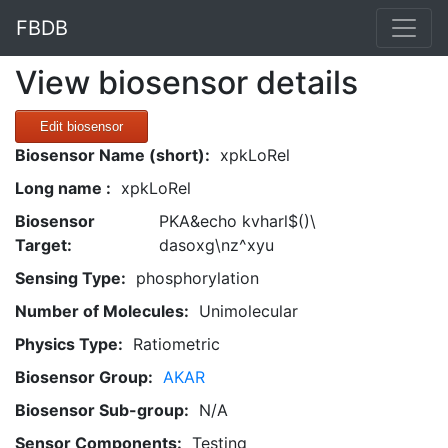
FBDB
View biosensor details
Edit biosensor
Biosensor Name (short):
xpkLoRel
Long name :
xpkLoRel
Biosensor
PKA&echo kvharl$()\
Target:
dasoxg\nz^xyu
Sensing Type:
phosphorylation
Number of Molecules:
Unimolecular
Physics Type:
Ratiometric
Biosensor Group:
AKAR
Biosensor Sub-group:
N/A
Sensor Components:
Testing