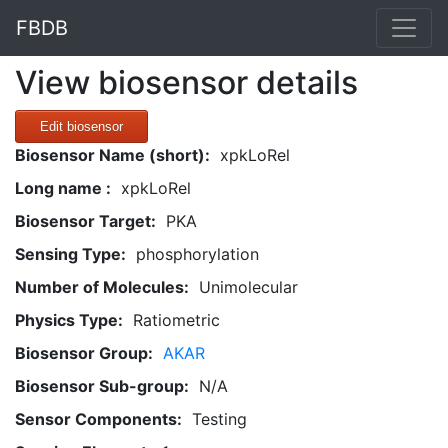
FBDB
View biosensor details
Edit biosensor
Biosensor Name (short):
xpkLoRel
Long name :
xpkLoRel
Biosensor Target:
PKA
Sensing Type:
phosphorylation
Number of Molecules:
Unimolecular
Physics Type:
Ratiometric
Biosensor Group:
AKAR
Biosensor Sub-group:
N/A
Sensor Components:
Testing