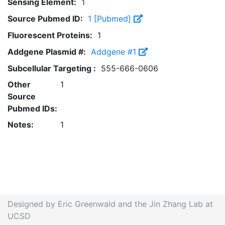
Sensing Element:
1
Source Pubmed ID:
1 [Pubmed]
Fluorescent Proteins:
1
Addgene Plasmid #:
Addgene #1
Subcellular Targeting :
555-666-0606
Other
1
Source
Pubmed IDs:
Notes:
1
Designed by Eric Greenwald and the Jin Zhang Lab at
UCSD