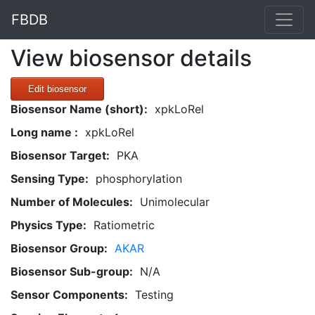
FBDB
View biosensor details
Edit biosensor
Biosensor Name (short):
xpkLoRel
Long name :
xpkLoRel
Biosensor Target:
PKA
Sensing Type:
phosphorylation
Number of Molecules:
Unimolecular
Physics Type:
Ratiometric
Biosensor Group:
AKAR
Biosensor Sub-group:
N/A
Sensor Components:
Testing