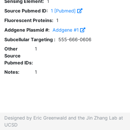
Sensing Element:
1
Source Pubmed ID:
1 [Pubmed]
Fluorescent Proteins:
1
Addgene Plasmid #:
Addgene #1
Subcellular Targeting :
555-666-0606
Other
1
Source
Pubmed IDs:
Notes:
1
Designed by Eric Greenwald and the Jin Zhang Lab at
UCSD