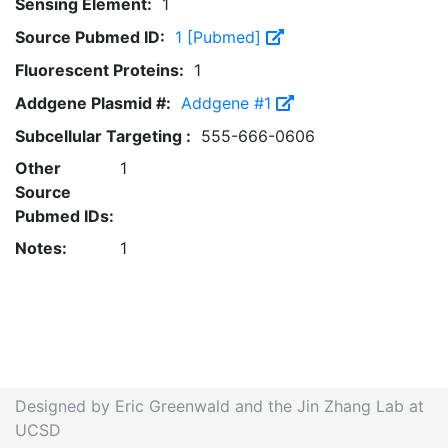
Sensing Element:
1
Source Pubmed ID:
1 [Pubmed]
Fluorescent Proteins:
1
Addgene Plasmid #:
Addgene #1
Subcellular Targeting :
555-666-0606
Other
1
Source
Pubmed IDs:
Notes:
1
Designed by Eric Greenwald and the Jin Zhang Lab at
UCSD