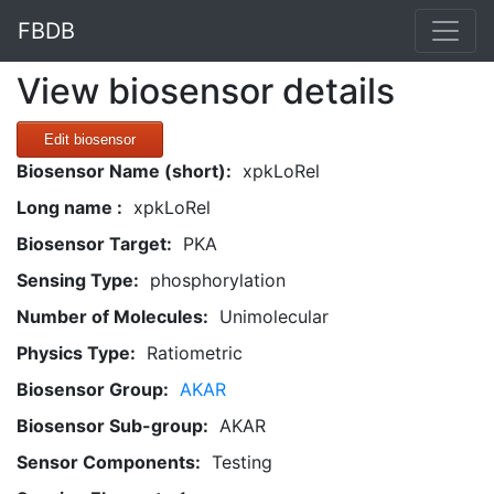
FBDB
View biosensor details
Edit biosensor
Biosensor Name (short):
xpkLoRel
Long name :
xpkLoRel
Biosensor Target:
PKA
Sensing Type:
phosphorylation
Number of Molecules:
Unimolecular
Physics Type:
Ratiometric
Biosensor Group:
AKAR
Biosensor Sub-group:
AKAR
Sensor Components:
Testing