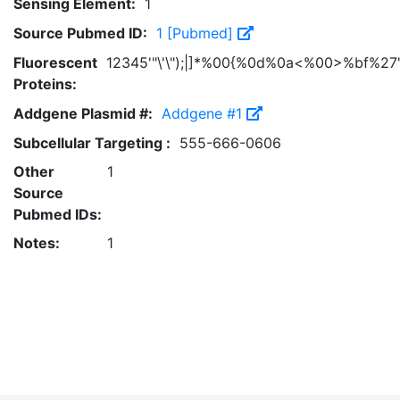
Sensing Element:
1
Source Pubmed ID:
1 [Pubmed]
Fluorescent
12345'"\'\");|]*%00{%0d%0a<%00>%bf%27'
Proteins:
Addgene Plasmid #:
Addgene #1
Subcellular Targeting :
555-666-0606
Other
1
Source
Pubmed IDs:
Notes:
1