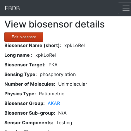
FBDB
View biosensor details
Edit biosensor
Biosensor Name (short):
xpkLoRel
Long name :
xpkLoRel
Biosensor Target:
PKA
Sensing Type:
phosphorylation
Number of Molecules:
Unimolecular
Physics Type:
Ratiometric
Biosensor Group:
AKAR
Biosensor Sub-group:
N/A
Sensor Components:
Testing