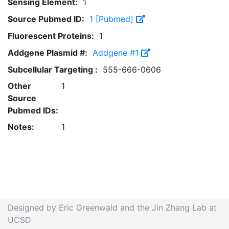
Sensing Element:
1
Source Pubmed ID:
1 [Pubmed]
Fluorescent Proteins:
1
Addgene Plasmid #:
Addgene #1
Subcellular Targeting :
555-666-0606
Other
1
Source
Pubmed IDs:
Notes:
1
Designed by Eric Greenwald and the Jin Zhang Lab at
UCSD