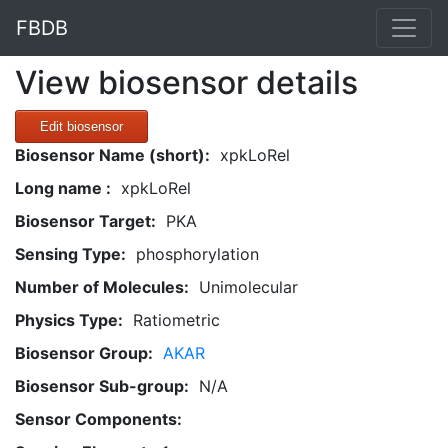
FBDB
View biosensor details
Edit biosensor
Biosensor Name (short):
xpkLoRel
Long name :
xpkLoRel
Biosensor Target:
PKA
Sensing Type:
phosphorylation
Number of Molecules:
Unimolecular
Physics Type:
Ratiometric
Biosensor Group:
AKAR
Biosensor Sub-group:
N/A
Sensor Components: