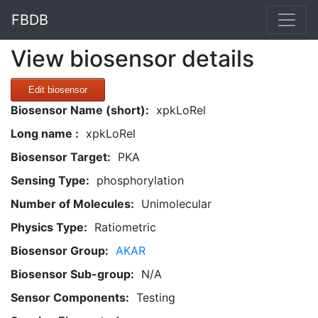
FBDB
View biosensor details
Edit biosensor
Biosensor Name (short):
xpkLoRel
Long name :
xpkLoRel
Biosensor Target:
PKA
Sensing Type:
phosphorylation
Number of Molecules:
Unimolecular
Physics Type:
Ratiometric
Biosensor Group:
AKAR
Biosensor Sub-group:
N/A
Sensor Components:
Testing