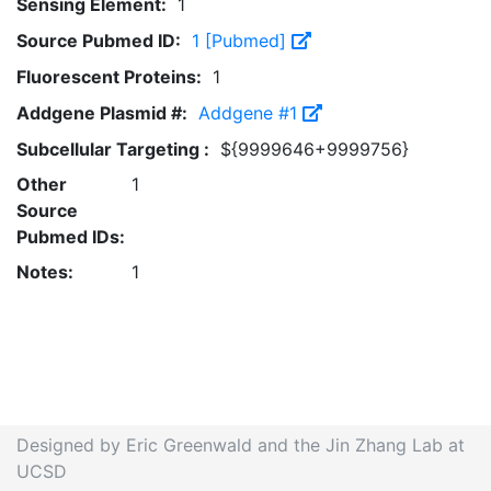
Sensing Element:
1
Source Pubmed ID:
1 [Pubmed]
Fluorescent Proteins:
1
Addgene Plasmid #:
Addgene #1
Subcellular Targeting :
${9999646+9999756}
Other
1
Source
Pubmed IDs:
Notes:
1
Designed by Eric Greenwald and the Jin Zhang Lab at
UCSD