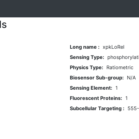
ls
Long name :
xpkLoRel
Sensing Type:
phosphorylat
Physics Type:
Ratiometric
Biosensor Sub-group:
N/A
Sensing Element:
1
Fluorescent Proteins:
1
Subcellular Targeting :
555