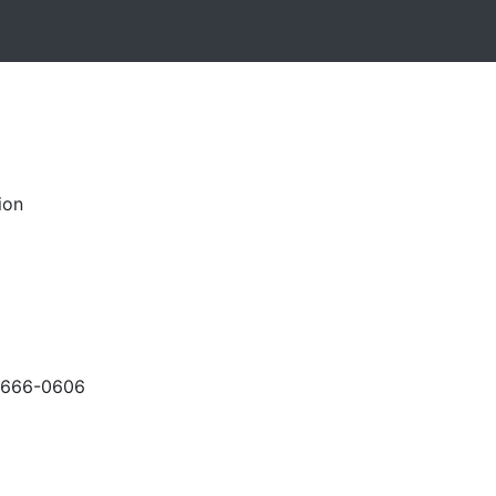
ion
-666-0606