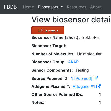
FBDB
(current)
Home
Biosensors
Resources
About
View biosensor detai
Edit biosensor
Biosensor Name (short):
xpkLoRel
Biosensor Target:
Number of Molecules:
Unimolecular
Biosensor Group:
AKAR
Sensor Components:
Testing
Source Pubmed ID:
1 [Pubmed]
Addgene Plasmid #:
Addgene #1
Other Source Pubmed IDs:
1
Notes:
1