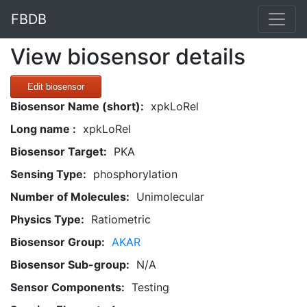
FBDB
View biosensor details
Edit biosensor
Biosensor Name (short):
xpkLoRel
Long name :
xpkLoRel
Biosensor Target:
PKA
Sensing Type:
phosphorylation
Number of Molecules:
Unimolecular
Physics Type:
Ratiometric
Biosensor Group:
AKAR
Biosensor Sub-group:
N/A
Sensor Components:
Testing