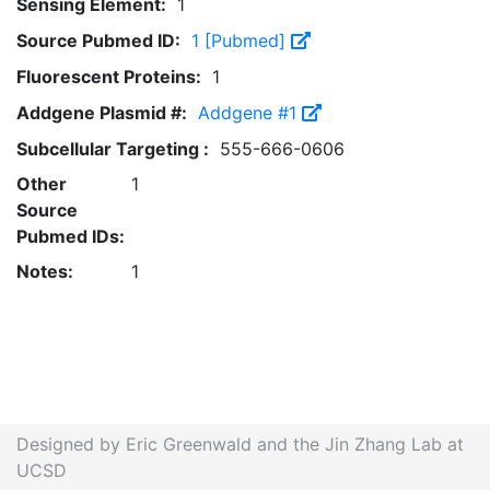
Sensing Element:
1
Source Pubmed ID:
1 [Pubmed]
Fluorescent Proteins:
1
Addgene Plasmid #:
Addgene #1
Subcellular Targeting :
555-666-0606
Other
1
Source
Pubmed IDs:
Notes:
1
Designed by Eric Greenwald and the Jin Zhang Lab at
UCSD