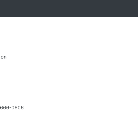
ion
-666-0606