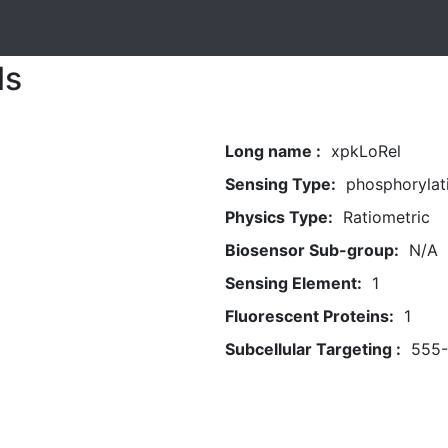
ls
Long name :
xpkLoRel
Sensing Type:
phosphorylat
Physics Type:
Ratiometric
Biosensor Sub-group:
N/A
Sensing Element:
1
Fluorescent Proteins:
1
Subcellular Targeting :
555