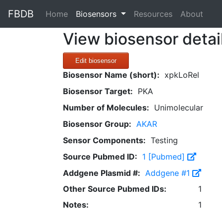
FBDB
(current)
Home
Biosensors
Resources
About
View biosensor detai
Edit biosensor
Biosensor Name (short):
xpkLoRel
Biosensor Target:
PKA
Number of Molecules:
Unimolecular
Biosensor Group:
AKAR
Sensor Components:
Testing
Source Pubmed ID:
1 [Pubmed]
Addgene Plasmid #:
Addgene #1
Other Source Pubmed IDs:
1
Notes:
1