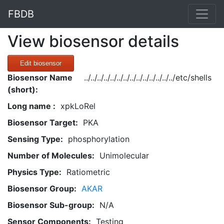
FBDB
View biosensor details
Edit biosensor
Biosensor Name
../../../../../../../../../../../../../../etc/shells
(short):
Long name :
xpkLoRel
Biosensor Target:
PKA
Sensing Type:
phosphorylation
Number of Molecules:
Unimolecular
Physics Type:
Ratiometric
Biosensor Group:
AKAR
Biosensor Sub-group:
N/A
Sensor Components:
Testing