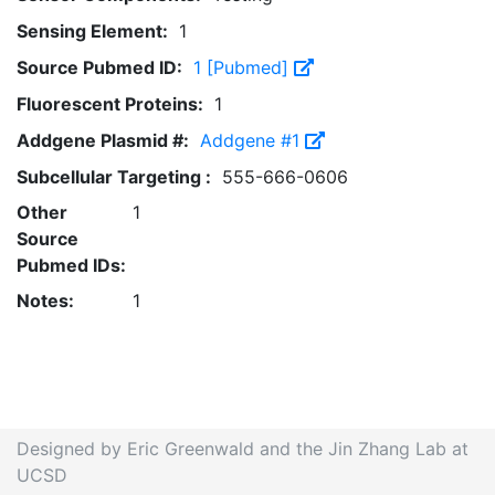
Sensing Element:
1
Source Pubmed ID:
1 [Pubmed]
Fluorescent Proteins:
1
Addgene Plasmid #:
Addgene #1
Subcellular Targeting :
555-666-0606
Other
1
Source
Pubmed IDs:
Notes:
1
Designed by Eric Greenwald and the Jin Zhang Lab at
UCSD