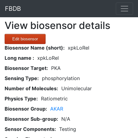
FBDB
View biosensor details
Edit biosensor
Biosensor Name (short):
xpkLoRel
Long name :
xpkLoRel
Biosensor Target:
PKA
Sensing Type:
phosphorylation
Number of Molecules:
Unimolecular
Physics Type:
Ratiometric
Biosensor Group:
AKAR
Biosensor Sub-group:
N/A
Sensor Components:
Testing