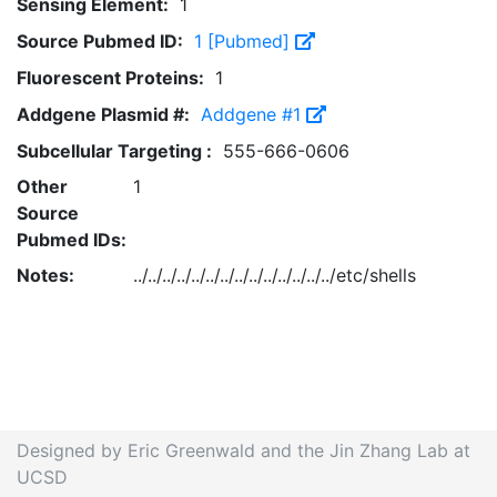
Sensing Element:
1
Source Pubmed ID:
1 [Pubmed]
Fluorescent Proteins:
1
Addgene Plasmid #:
Addgene #1
Subcellular Targeting :
555-666-0606
Other
1
Source
Pubmed IDs:
Notes:
../../../../../../../../../../../../../../etc/shells
Designed by Eric Greenwald and the Jin Zhang Lab at
UCSD